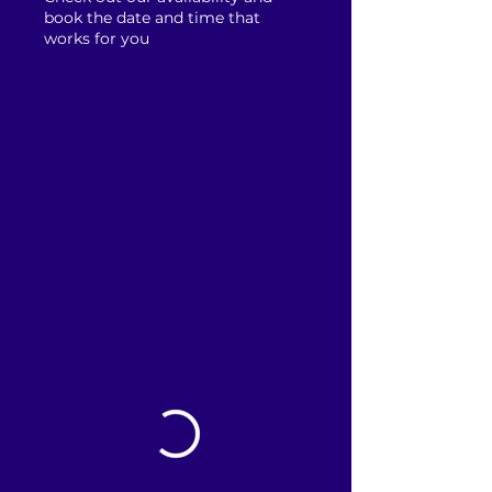
book the date and time that
works for you