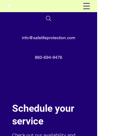
info@safelifeprotection.com
860-694-9476
Schedule your
service
Check out our availability and