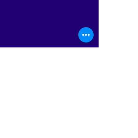
SafeLife Protection
Subscribe Form
Submit
info@safelifeprotection.com
860-694-9476