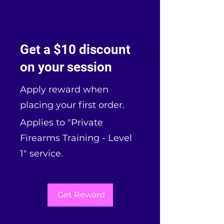
Get a $10 discount
on your session
Apply reward when
placing your first order.
Applies to "Private
Firearms Training - Level
1" service.
Get Reward