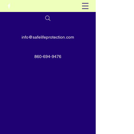
info@safelifeprotection.com
860-694-9476